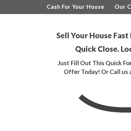
Cash For Your House
Our 
Sell Your House Fast 
Quick Close. Lo
Just Fill Out This Quick 
Offer Today! Or Call us 