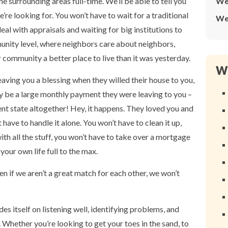
e surrounding areas full-time. We’ll be able to tell you
We
’re looking for. You won’t have to wait for a traditional
We
eal with appraisals and waiting for big institutions to
munity level, where neighbors care about neighbors,
community a better place to live than it was yesterday.
Wh
ng you a blessing when they willed their house to you,
lly be a large monthly payment they were leaving to you –
ent state altogether! Hey, it happens. They loved you and
have to handle it alone. You won’t have to clean it up,
ith all the stuff, you won’t have to take over a mortgage
your own life full to the max.
en if we aren’t a great match for each other, we won’t
es itself on listening well, identifying problems, and
. Whether you’re looking to get your toes in the sand, to