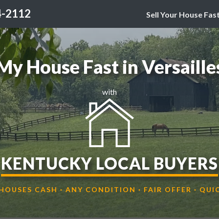
4-2112
Sell Your House Fas
 My House Fast in Versaille
with
KENTUCKY LOCAL BUYERS
HOUSES CASH · ANY CONDITION · FAIR OFFER · QUI