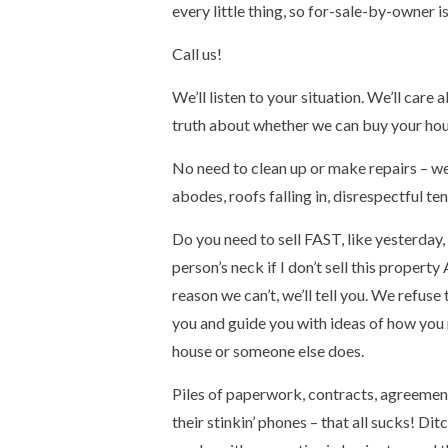
every little thing, so for-sale-by-owner 
Call us!
We’ll listen to your situation. We’ll care
truth about whether we can buy your hous
No need to clean up or make repairs – we’v
abodes, roofs falling in, disrespectful ten
Do you need to sell FAST, like yesterday, 
person’s neck if I don’t sell this prope
reason we can’t, we’ll tell you. We refuse
you and guide you with ideas of how you
house or someone else does.
Piles of paperwork, contracts, agreement
their stinkin’ phones – that all sucks! D