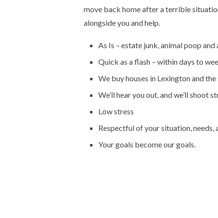
move back home after a terrible situatio
alongside you and help.
As Is – estate junk, animal poop and 
Quick as a flash – within days to we
We buy houses in Lexington and the 
We’ll hear you out, and we’ll shoot st
Low stress
Respectful of your situation, needs,
Your goals become our goals.