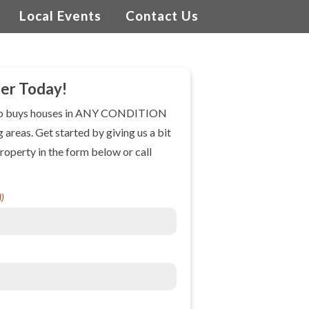
Local Events
Contact Us
fer Today!
ho buys houses in ANY CONDITION
g areas. Get started by giving us a bit
roperty in the form below or call
d)