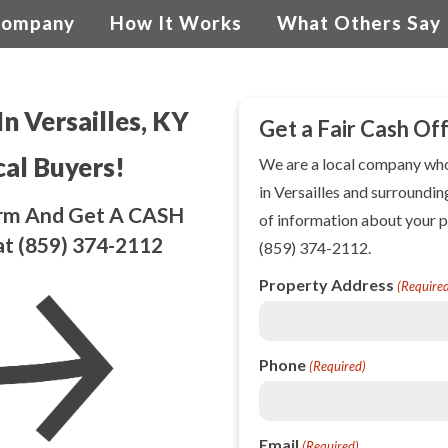
Company
How It Works
What Others Say
In Versailles, KY
Get a Fair Cash Of
cal Buyers!
We are a local company w
in Versailles and surroundin
Form And Get A CASH
of information about your p
at
(859) 374-2112
(859) 374-2112
.
Property Address
(Require
Phone
(Required)
Email
(Required)