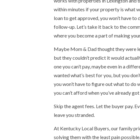
works with properties in Lexington and th
within minutes if your property is what we
loan to get approved, you won’t have to d
follow-up. Let’s take it back to the com
where you become a part of making your 
Maybe Mom & Dad thought they were leavi
but they couldn’t predict it would actua
one you can’t pay, maybe even in a differ
wanted what’s best for you, but you don’t 
you won’t have to figure out what to do w
you can’t afford when you’ve already got 
Skip the agent fees. Let the buyer pay. Ev
leave you stranded.
At Kentucky Local Buyers, our family prid
solving them with the least pain possible