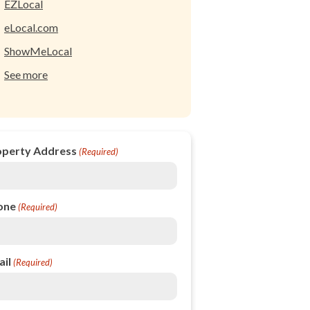
EZLocal
eLocal.com
ShowMeLocal
See more
operty Address
(Required)
one
(Required)
il
(Required)