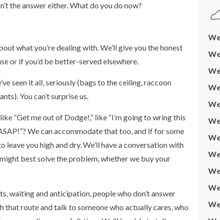
isn’t the answer either. What do you do now?
We 
 about what you’re dealing with. We’ll give you the honest
We 
e or if you’d be better-served elsewhere.
We 
e seen it all, seriously (bags to the ceiling, raccoon
We
ants). You can’t surprise us.
We
like “Get me out of Dodge!,” like “I’m going to wring this
We 
rty ASAP!”? We can accommodate that too, and if for some
We 
 to leave you high and dry. We’ll have a conversation with
We
 might best solve the problem, whether we buy your
We
We 
s, waiting and anticipation, people who don’t answer
We
itch that route and talk to someone who actually cares, who