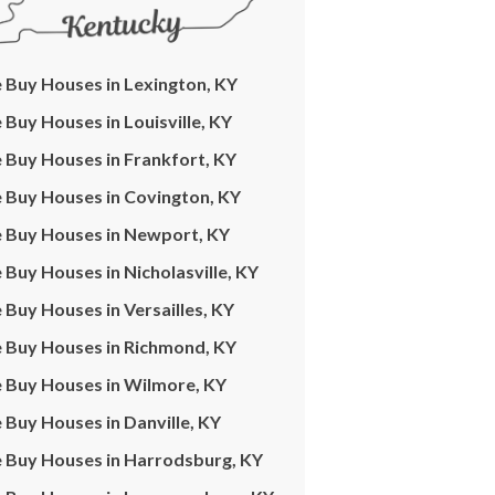
Buy Houses in Lexington, KY
Buy Houses in Louisville, KY
Buy Houses in Frankfort, KY
 Buy Houses in Covington, KY
 Buy Houses in Newport, KY
Buy Houses in Nicholasville, KY
Buy Houses in Versailles, KY
 Buy Houses in Richmond, KY
 Buy Houses in Wilmore, KY
Buy Houses in Danville, KY
 Buy Houses in Harrodsburg, KY