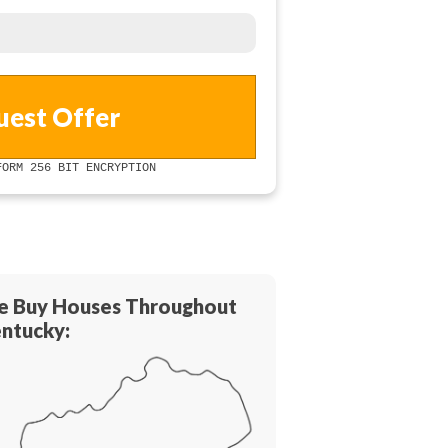
ORM 256 BIT ENCRYPTION
 Buy Houses Throughout
ntucky: